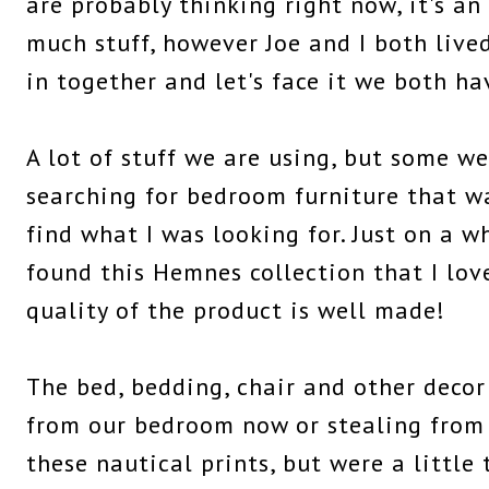
are probably thinking right now, it's an
much stuff, however Joe and I both liv
in together and let's face it we both hav
A lot of stuff we are using, but some w
searching for bedroom furniture that wa
find what I was looking for. Just on a w
found this Hemnes collection that I lov
quality of the product is well made!
The bed, bedding, chair and other decor
from our bedroom now or stealing from 
these nautical prints, but were a little t