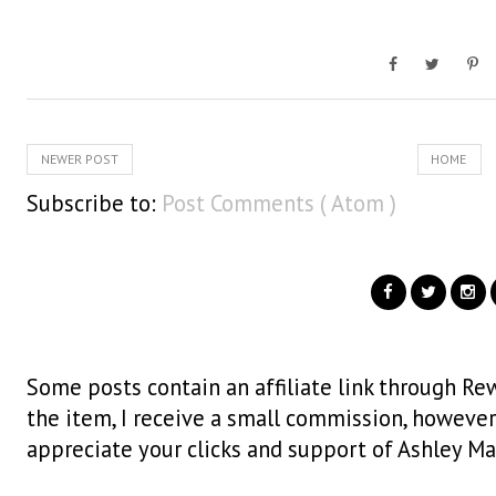
NEWER POST
HOME
Subscribe to:
Post Comments ( Atom )
Some posts contain an affiliate link through Rew
the item, I receive a small commission, however i
appreciate your clicks and support of Ashley Ma