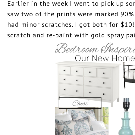
Earlier in the week I went to pick up s
saw two of the prints were marked 90% 
had minor scratches. I got both for $10!
scratch and re-paint with gold spray pa