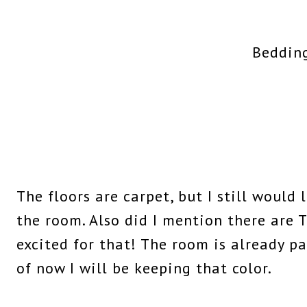
Beddin
The floors are carpet, but I still would 
the room. Also did I mention there are 
excited for that! The room is already pa
of now I will be keeping that color.