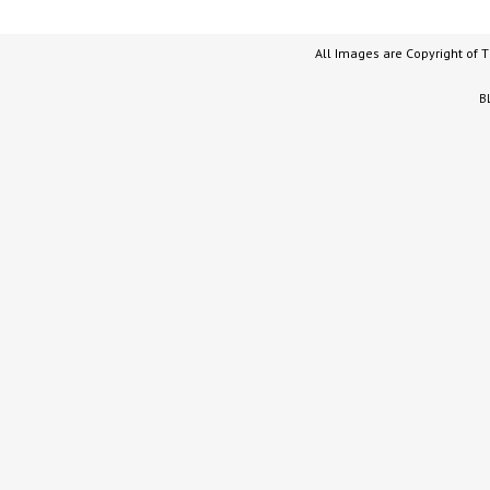
All Images are Copyright of 
B