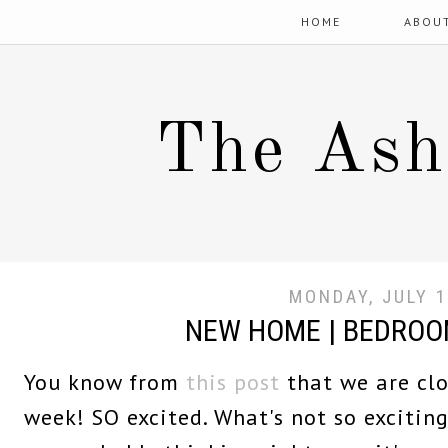
HOME
ABOU
The Ash
MONDAY, JULY 1
NEW HOME | BEDROO
You know from
this post
that we are clo
week! SO excited. What's not so excitin