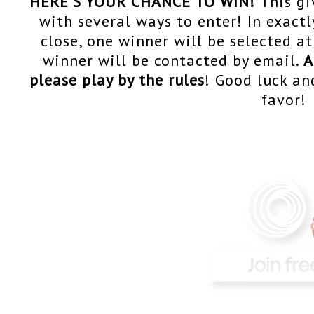
HERE'S YOUR CHANCE TO WIN!
T
his g
with several ways to enter! In exact
close, one winner will be selected 
winner will be contacted by email.
A
please play by the rules
! Good luck an
favor!