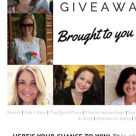
Brunch
|
Oak + Oats
|
The Quiet Place
|
Charlie Jaymes
Sage
|
See
& Alice
|
Heavens to Betsy
|