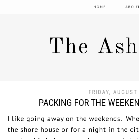
HOME
ABOU
The Ash
FRIDAY, AUGUST
PACKING FOR THE WEEKE
I like going away on the weekends. Whet
the shore house or for a night in the ci