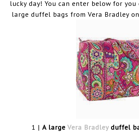
lucky day! You can enter below for you
large duffel bags from Vera Bradley on
1 |
A large
Vera Bradley
duffel b