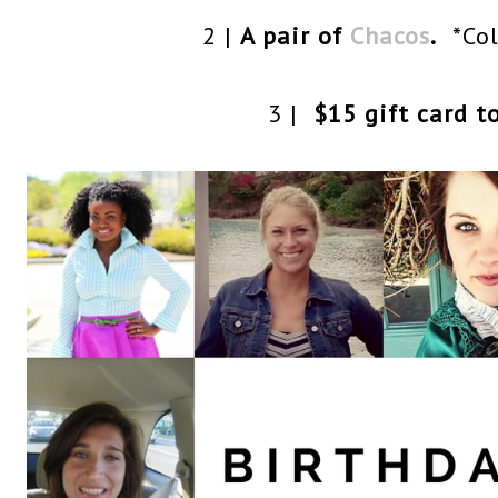
2 |
A pair of
Chacos
.
*Col
3 |
$15 gift card t