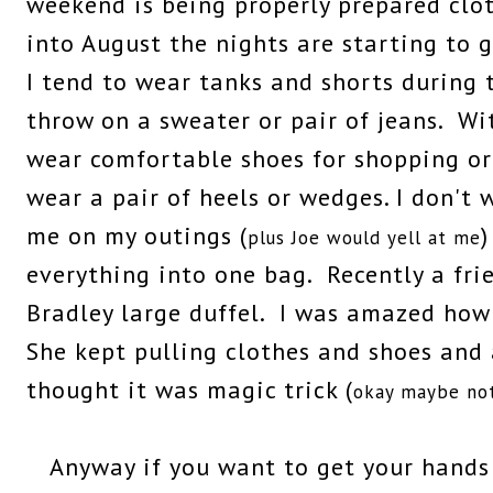
weekend is being properly prepared clot
into August the nights are starting to 
I tend to wear tanks and shorts during 
throw on a sweater or pair of jeans. Wit
wear comfortable shoes for shopping or s
wear a pair of heels or wedges. I don't 
me on my outings (
)
plus Joe would yell at me
everything into one bag. Recently a fri
Bradley large duffel. I was amazed how 
She kept pulling clothes and shoes and a
thought it was magic trick (
okay maybe not 
Anyway if you want to get your hands 