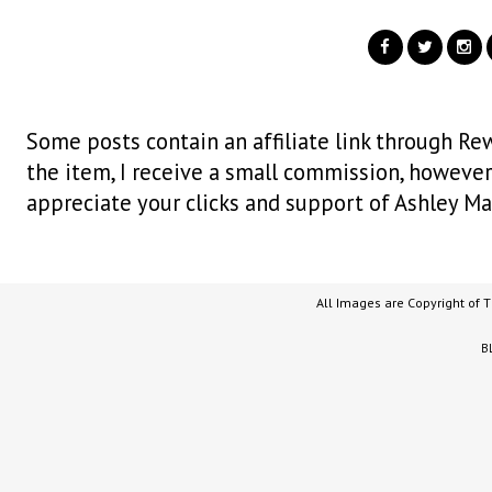
Some posts contain an affiliate link through Rew
the item, I receive a small commission, however i
appreciate your clicks and support of Ashley Ma
All Images are Copyright of 
B