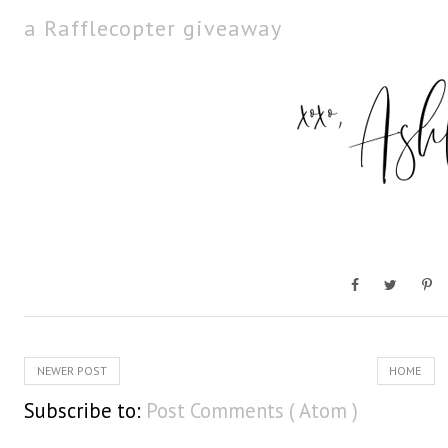
a Rafflecopter giveaway
NEWER POST
HOME
Subscribe to:
Post Comments ( Atom )