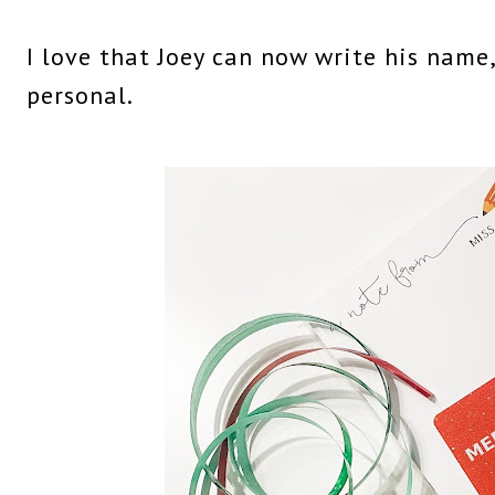
I love that Joey can now write his name
personal.