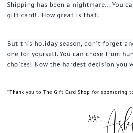
Shipping has been a nightmare... You ca
gift card!! How great is that!
But this holiday season, don't forget a
one for yourself. You can chose from hun
choices! Now the hardest decision you w
*Thank you to The Gift Card Shop for sponsoring to