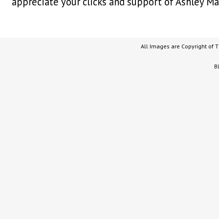
appreciate your clicks and support of Ashley Ma
All Images are Copyright of 
B