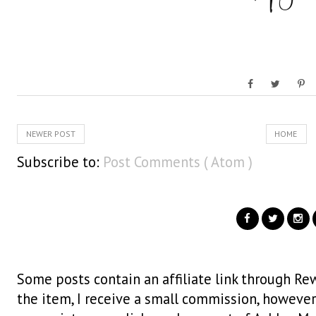
NEWER POST
HOME
Subscribe to:
Post Comments ( Atom )
Some posts contain an affiliate link through Rew
the item, I receive a small commission, however i