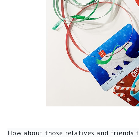
How about those relatives and friends t