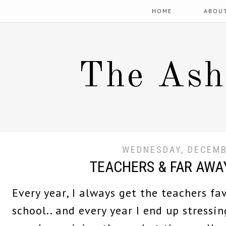
HOME
ABOU
The Ash
WEDNESDAY, DECEMB
TEACHERS & FAR AWAY
Every year, I always get the teachers fa
school.. and every year I end up stressi