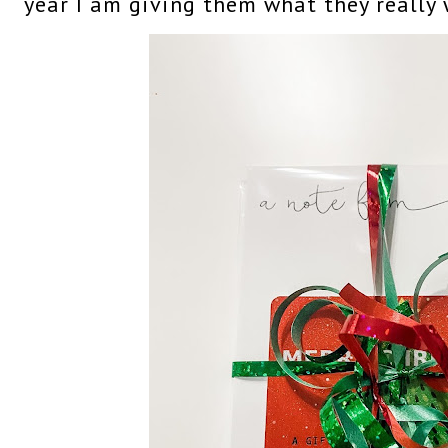
year I am giving them what they really 