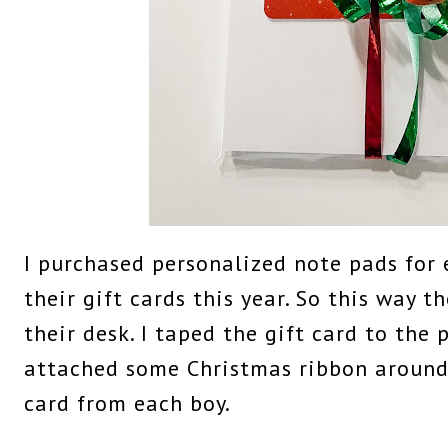
I purchased personalized note pads for 
their gift cards this year. So this way 
their desk. I taped the gift card to the
attached some Christmas ribbon around 
card from each boy.