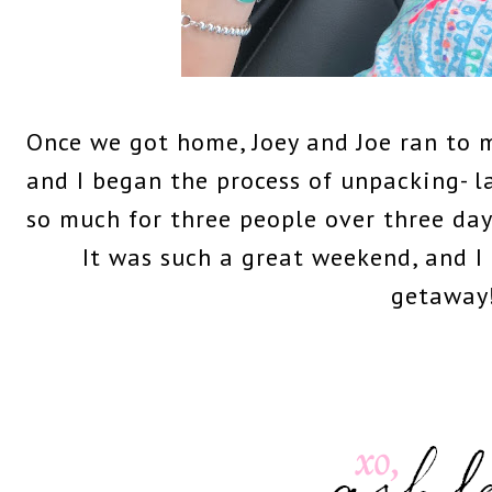
Once we got home, Joey and Joe ran to 
and I began the process of unpacking- 
so much for three people over three day
It was such a great weekend, and I 
getaway