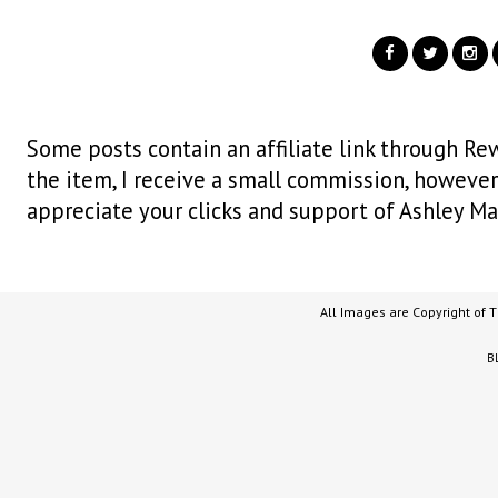
Some posts contain an affiliate link through Rew
the item, I receive a small commission, however i
appreciate your clicks and support of Ashley Ma
All Images are Copyright of 
B