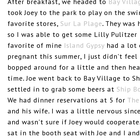
After breakfast, we headed to
Bay Villa
took Joey to the park to play on the sw
favorite stores,
Sur La Plage
. They was 
so I was able to get some Lilly Pulitze
favorite of mine
Island Gypsy
had a lot 
pregnant this summer, I just didn't feel
bopped around for a little and then he
time. Joe went back to Bay Village to S
settled in to grab some beers at
Ship B
We had dinner reservations at 5 for
The
and his wife. I was a little nervous sinc
and wasn't sure if Joey would cooperate
sat in the booth seat with Joe and I an