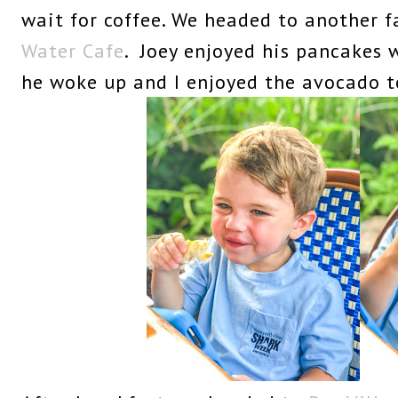
wait for coffee. We headed to another f
Water Cafe
. Joey enjoyed his pancakes
he woke up and I enjoyed the avocado t