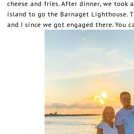
cheese and fries. After dinner, we took a
island to go the Barnaget Lighthouse. Th
and I since we got engaged there. You 