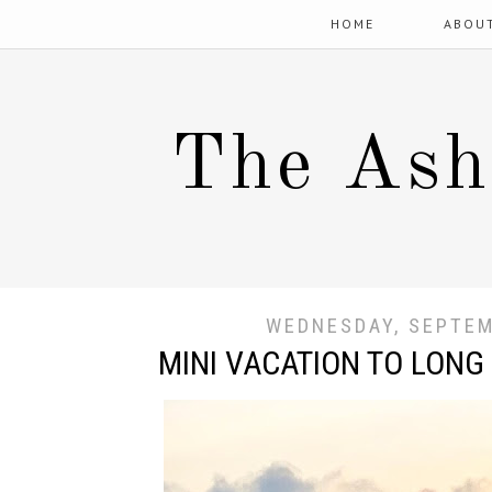
HOME
ABOU
The Ash
WEDNESDAY, SEPTEM
MINI VACATION TO LONG