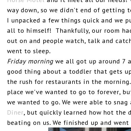
way down, so we didn't end of getting t
I unpacked a few things quick and we p
all to himself! Thankfully, our room h
out on and people watch, talk and catc
went to sleep.
Friday
morning
we all got up around 7 a
good thing about a toddler that gets up 
the rush for restaurants in the morning
place we've wanted to go to forever, b
we wanted to go. We were able to snag 
Diner
, but quickly learned how hot the
beating on us. We finished up and went