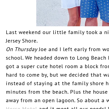
Last weekend our little family took a 
Jersey Shore.
On Thursday
Joe and I left early from w
school. We headed down to Long Beach I
got a super cute hotel room a block from
hard to come by, but we decided that wa
instead of staying at the family shore 
minutes from the beach. Plus the house
away from an open lagoon. So about a
Horse Motel
and it meet all our needs! 