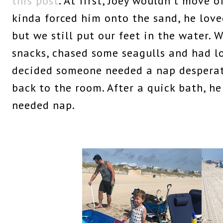
this post
. At first, Joey wouldn't move 
kinda forced him onto the sand, he loved
but we still put our feet in the water. 
snacks, chased some seagulls and had lo
decided someone needed a nap desperat
back to the room. After a quick bath, h
needed nap.