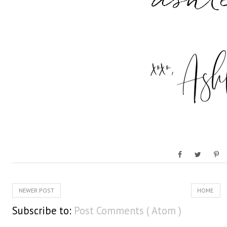
NEWER POST
HOME
Subscribe to:
Post Comments ( Atom )