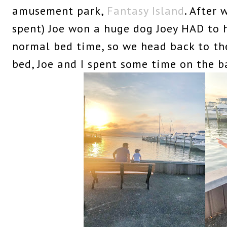
amusement park,
Fantasy Island
. After
spent) Joe won a huge dog Joey HAD to h
normal bed time, so we head back to th
bed, Joe and I spent some time on the b