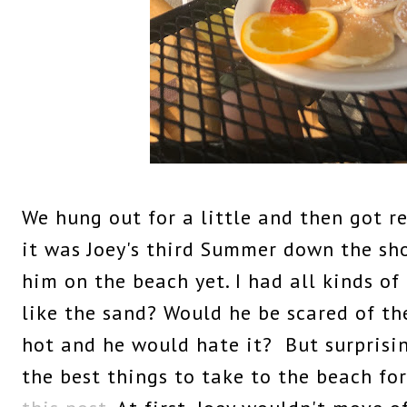
We hung out for a little and then got r
it was Joey's third Summer down the sh
him on the beach yet. I had all kinds o
like the sand? Would he be scared of th
hot and he would hate it? But surprising
the best things to take to the beach fo