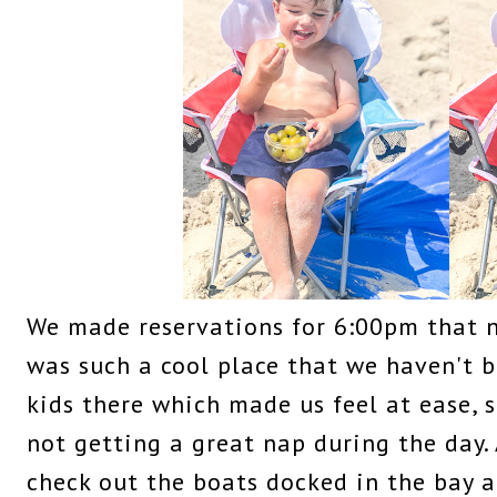
We made reservations for 6:00pm that 
was such a cool place that we haven't 
kids there which made us feel at ease, s
not getting a great nap during the day.
check out the boats docked in the bay a