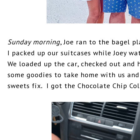
Sunday morning
, Joe ran to the bagel p
I packed up our suitcases while Joey w
We loaded up the car, checked out and 
some goodies to take home with us and
sweets fix. I got the Chocolate Chip Co