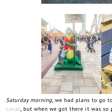
Saturday morning
, we had plans to go t
Local
, but when we got there it was so