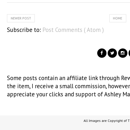
NEWER POST
HOME
Subscribe to:
Post Comments ( Atom )
Some posts contain an affiliate link through Rew
the item, I receive a small commission, however i
appreciate your clicks and support of Ashley Ma
All Images are Copyright of 