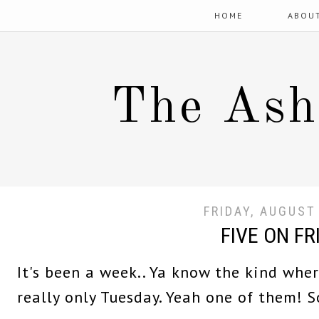
HOME
ABOU
The Ash
FRIDAY, AUGUST
FIVE ON FR
It's been a week.. Ya know the kind where
really only Tuesday. Yeah one of them! So 