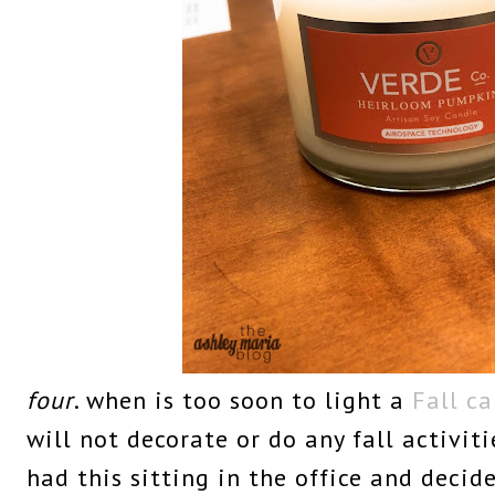
four
. when is too soon to light a
Fall c
will not decorate or do any fall activiti
had this sitting in the office and decided