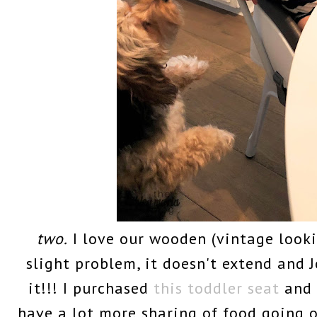
two.
I love our wooden (vintage looki
slight problem, it doesn't extend and J
it!!! I purchased
this toddler seat
and 
have a lot more sharing of food going 