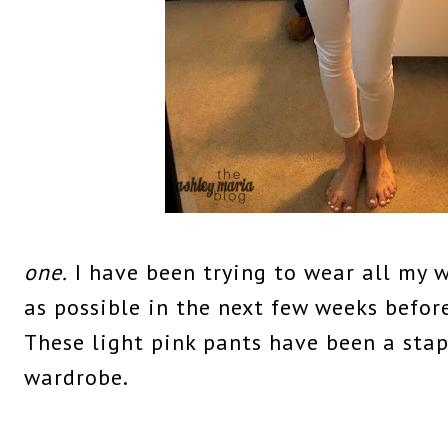
one.
I have been trying to wear all my w
as possible in the next few weeks before
These light pink pants have been a sta
wardrobe.