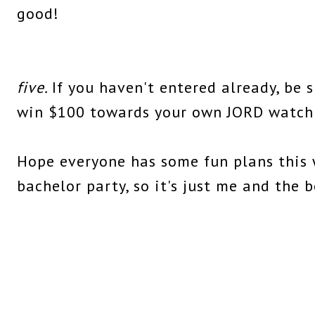
good!
five.
If you haven't entered already, be 
win $100 towards your own JORD watch
Hope everyone has some fun plans this 
bachelor party, so it's just me and the b