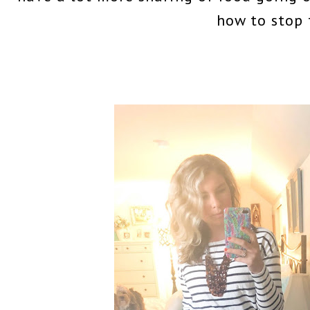
how to stop 