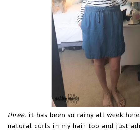
three.
it has been so rainy all week here
natural curls in my hair too and just ad