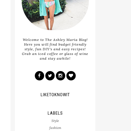
Welcome to The Ashley Maria Blog!
Here you will find budget friendly
style, fun DIY's and easy recipes!
Grab an iced coffee or glass of wine
and stay awhile!
LIKETOKNOWIT
LABELS
Style
fashion