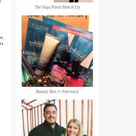
k
The Yoga Pants Match Up
e,
es
Beauty Box >> February