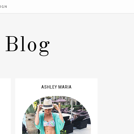
IGN
 Blog
ASHLEY MARIA