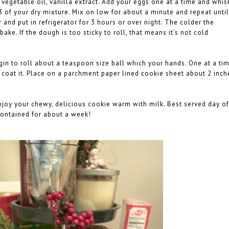
 vegetable oil, vanilla extract. Add your eggs one at a time and whis
3 of your dry mixture. Mix on low for about a minute and repeat until
 and put in refrigerator for 3 hours or over night. The colder the
 bake. If the dough is too sticky to roll, that means it's not cold
gin to roll about a teaspoon size ball which your hands. One at a tim
o coat it. Place on a parchment paper lined cookie sheet about 2 inch
Enjoy your chewy, delicious cookie warm with milk. Best served day of
 contained for about a week!