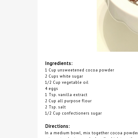
Ingredients:
1 Cup unsweetened cocoa powder
2 Cups white sugar
1/2 Cup vegetable oil
4 eggs
1 Tsp. vanilla extract
2 Cup all purpose flour
2 Tsp. salt
1/2 Cup confectioners sugar
Directions:
In a medium bowl, mix together cocoa powder, s