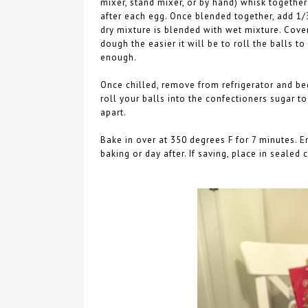
mixer, stand mixer, or by hand) whisk together
after each egg. Once blended together, add 1/
dry mixture is blended with wet mixture. Cover
dough the easier it will be to roll the balls to
enough.
Once chilled, remove from refrigerator and be
roll your balls into the confectioners sugar t
apart.
Bake in over at 350 degrees F for 7 minutes. 
baking or day after. If saving, place in sealed