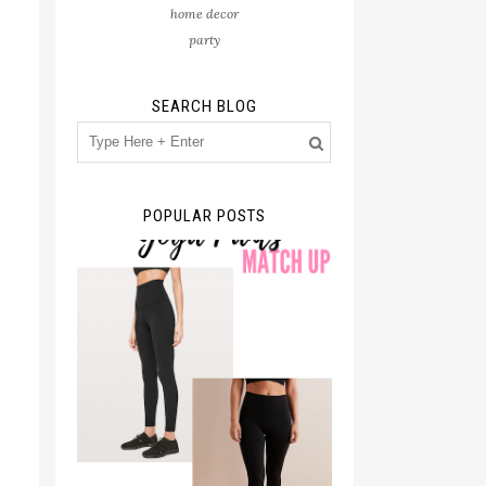
home decor
party
SEARCH BLOG
POPULAR POSTS