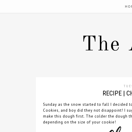
HO
The 
TUE
RECIPE | 
Sunday as the snow started to fall I decided 
Cookies, and boy did they not disappoint! I su
make this dough first. The colder the dough th
depending on the size of your cookie!