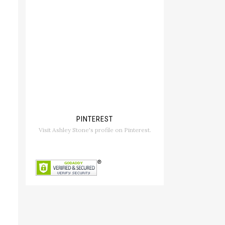
PINTEREST
Visit Ashley Stone's profile on Pinterest.