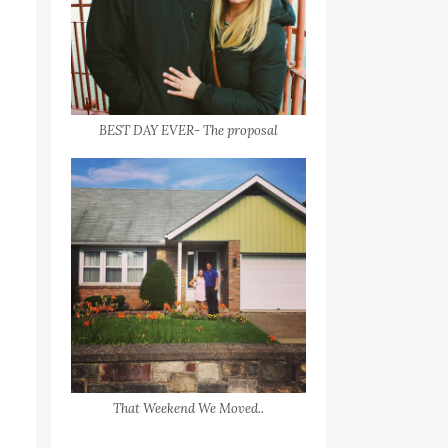
BEST DAY EVER- The proposal
That Weekend We Moved..