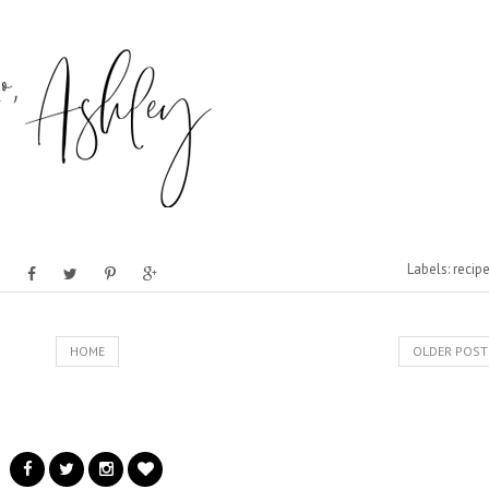
Labels:
recip
HOME
OLDER POST