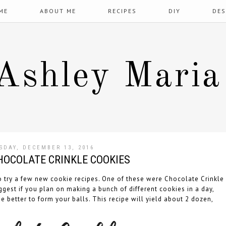
ME
ABOUT ME
RECIPES
DIY
DES
Ashley Maria
SDAY, DECEMBER 13, 2016
CHOCOLATE CRINKLE COOKIES
to try a few new cookie recipes. One of these were Chocolate Crinkle
ggest if you plan on making a bunch of different cookies in a day,
e better to form your balls. This recipe will yield about 2 dozen,