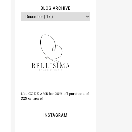
BLOG ARCHIVE
Use CODE AMB for 20% off purchase of
$25 or more!
INSTAGRAM