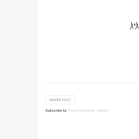
NEWER POST
Subscribe to:
Post Comments ( Atom )