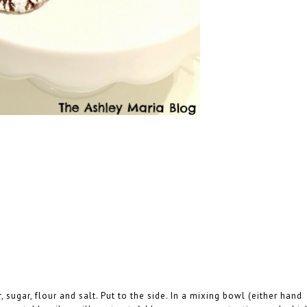
ugar, flour and salt. Put to the side. In a mixing bowl (either hand