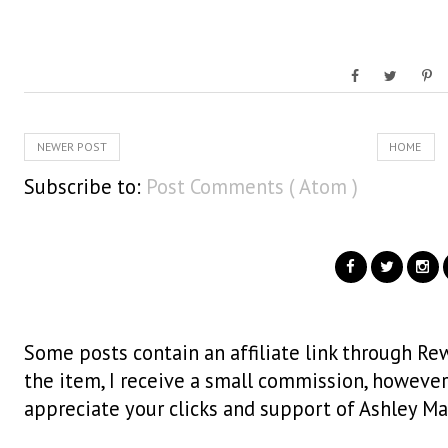
NEWER POST
HOME
Subscribe to:
Post Comments ( Atom )
Some posts contain an affiliate link through Rew
the item, I receive a small commission, however i
appreciate your clicks and support of Ashley Ma