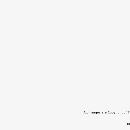
All Images are Copyright of 
B