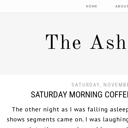
HOME
ABOU
The Ash
SATURDAY, NOVEMBE
SATURDAY MORNING COFFE
The other night as I was falling aslee
shows segments came on. I was laughing