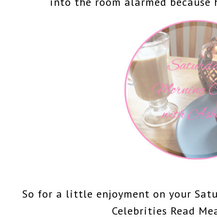
into the room alarmed because 
So for a little enjoyment on your Sat
Celebrities Read Me