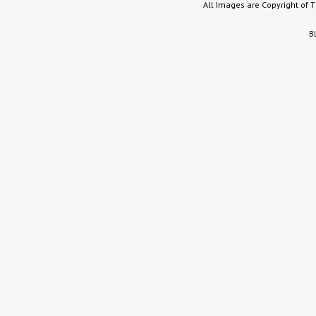
All Images are Copyright of 
B