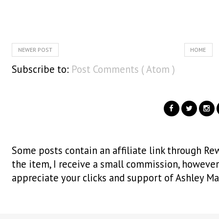
NEWER POST
HOME
Subscribe to:
Post Comments ( Atom )
Some posts contain an affiliate link through Rew
the item, I receive a small commission, however i
appreciate your clicks and support of Ashley Ma