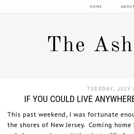
HOME
ABOU
The Ash
TUESDAY, JULY 
IF YOU COULD LIVE ANYWHERE
This past weekend, I was fortunate eno
the shores of New Jersey. Coming home