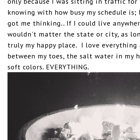
only because I was sitting in traffic for
knowing with how busy my schedule is; I
got me thinking.. If I could live anywhe
wouldn't matter the state or city, as lo
truly my happy place. I love everything
between my toes, the salt water in my ha
soft colors. EVERYTHING.