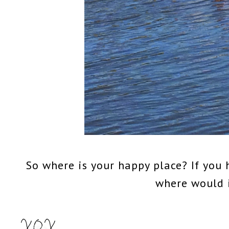
So where is your happy place? If you 
where would 