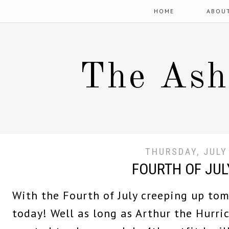
HOME
ABOU
The Ash
THURSDAY, JULY
FOURTH OF JUL
With the Fourth of July creeping up tom
today! Well as long as Arthur the Hurri