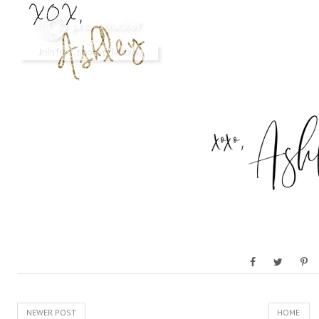
NEWER POST
HOME