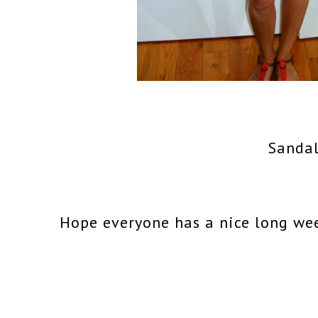
Sandal
Hope everyone has a nice long we