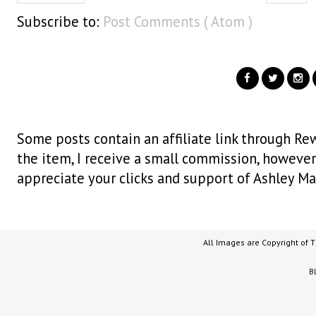
Subscribe to:
Post Comments ( Atom )
Some posts contain an affiliate link through Rew
the item, I receive a small commission, however i
appreciate your clicks and support of Ashley Ma
All Images are Copyright of 
B