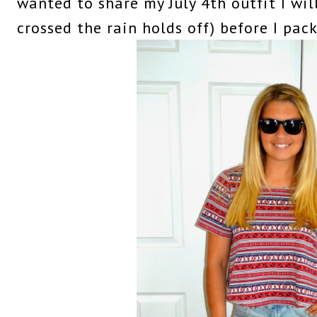
wanted to share my July 4th outfit I wi
crossed the rain holds off) before I pac