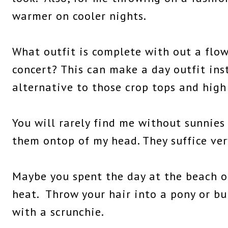
warmer on cooler nights.
What outfit is complete with out a flow
concert? This can make a day outfit ins
alternative to those crop tops and high
You will rarely find me without sunnies 
them ontop of my head. They suffice ver
Maybe you spent the day at the beach o
heat. Throw your hair into a pony or b
with a scrunchie.