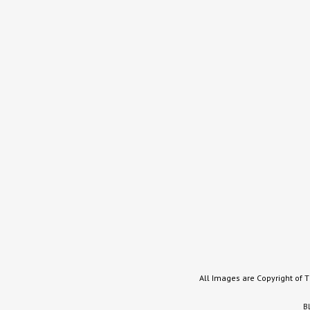
All Images are Copyright of 
B