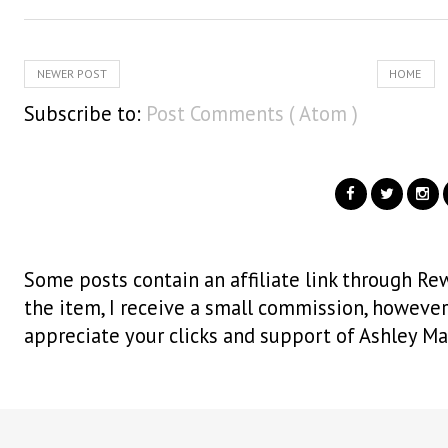
NEWER POST
HOME
Subscribe to:
Post Comments ( Atom )
Some posts contain an affiliate link through Rew
the item, I receive a small commission, however i
appreciate your clicks and support of Ashley Ma