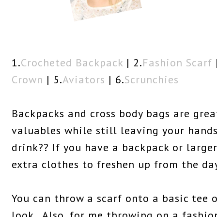
1.
Crocheted Backpack
| 2.
Fashion Scarf
|
Crown
| 5.
Aviators
| 6.
Scrunchies
Backpacks and cross body bags are great
valuables while still leaving your hands
drink?? If you have a backpack or large
extra clothes to freshen up from the da
You can throw a scarf onto a basic tee 
look. Also, for me throwing on a fashio