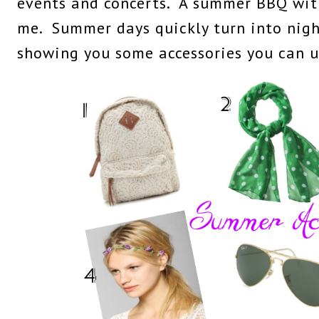
events and concerts. A summer BBQ with
me. Summer days quickly turn into night
showing you some accessories you can us