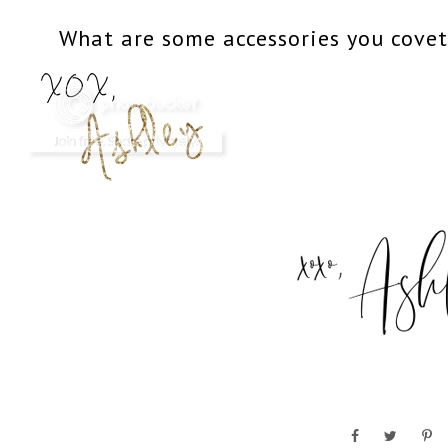
What are some accessories you cove