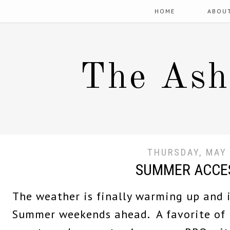
HOME
ABOU
The Ash
THURSDAY, MAY 
SUMMER ACCE
The weather is finally warming up and 
Summer weekends ahead. A favorite of 