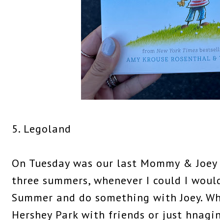
5. Legoland
On Tuesday was our last Mommy & Joey d
three summers, whenever I could I would
Summer and do something with Joey. Whe
Hershey Park with friends or just hnagi