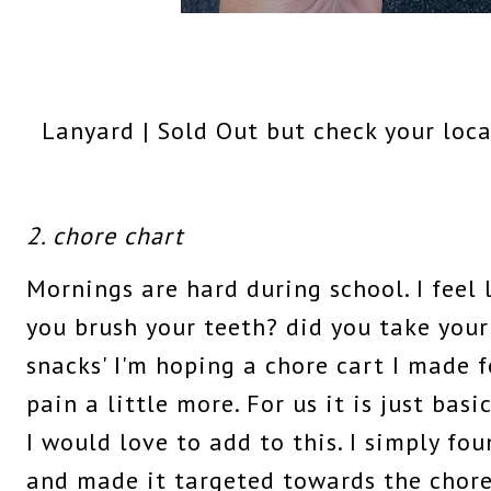
Lanyard | Sold Out but check your loca
2. chore chart
Mornings are hard during school. I feel l
you brush your teeth? did you take your
snacks' I'm hoping a chore cart I made 
pain a little more. For us it is just bas
I would love to add to this. I simply fo
and made it targeted towards the chore