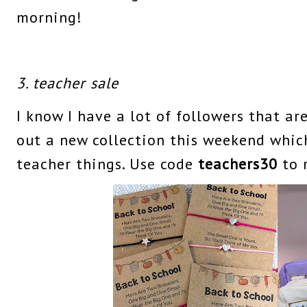
morning!
3. teacher sale
I know I have a lot of followers that ar
out a new collection this weekend whic
teacher things. Use code
teachers30
to 