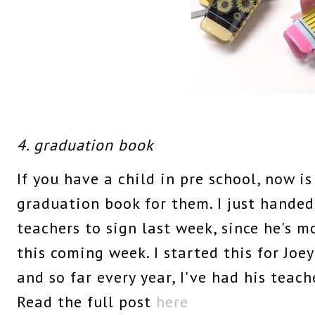
4. graduation book
If you have a child in pre school, now is
graduation book for them. I just handed 
teachers to sign last week, since he's 
this coming week. I started this for Joe
and so far every year, I've had his teach
Read the full post
here