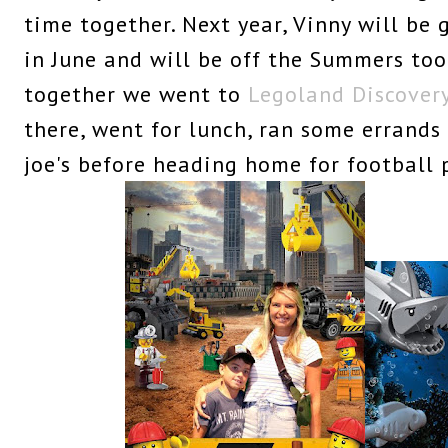
time together. Next year, Vinny will be
in June and will be off the Summers too
together we went to
Legoland Discover
there, went for lunch, ran some errands
joe's before heading home for football 