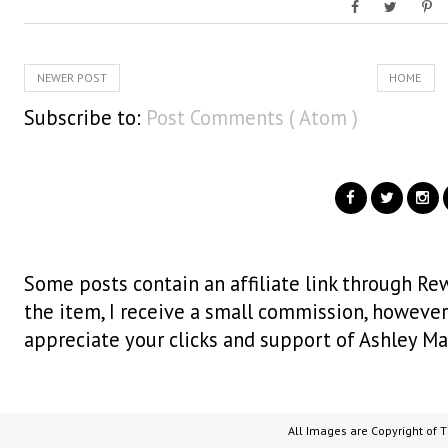
NEWER POST
HOME
Subscribe to:
Post Comments ( Atom )
Some posts contain an affiliate link through Rew
the item, I receive a small commission, however i
appreciate your clicks and support of Ashley Ma
All Images are Copyright of 