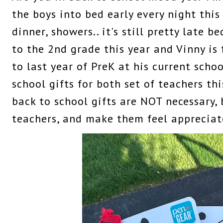
the boys into bed early every night this
dinner, showers.. it's still pretty late b
to the 2nd grade this year and Vinny is 
to last year of PreK at his current scho
school gifts for both set of teachers thi
back to school gifts are NOT necessary, 
teachers, and make them feel appreciat