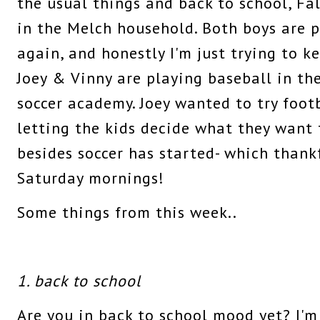
the usual things and back to school, Fal
in the Melch household. Both boys are p
again, and honestly I'm just trying to 
Joey & Vinny are playing baseball in the
soccer academy. Joey wanted to try footba
letting the kids decide what they want to
besides soccer has started- which thankf
Saturday mornings!
Some things from this week..
1. back to school
Are you in back to school mood yet? I'm 