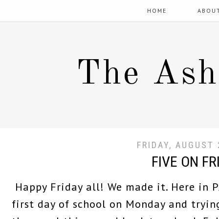
HOME
ABOU
The Ash
FRIDAY, AUGUST 
FIVE ON FR
Happy Friday all! We made it. Here in P
first day of school on Monday and trying