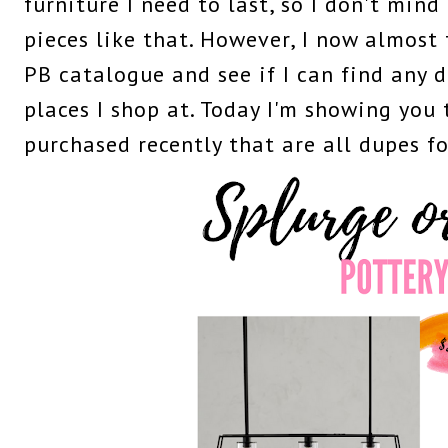
furniture I need to last, so I don't mind
pieces like that. However, I now almost 
PB catalogue and see if I can find any 
places I shop at. Today I'm showing you 
purchased recently that are all dupes f