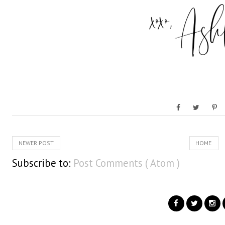
NEWER POST
HOME
Subscribe to:
Post Comments ( Atom )