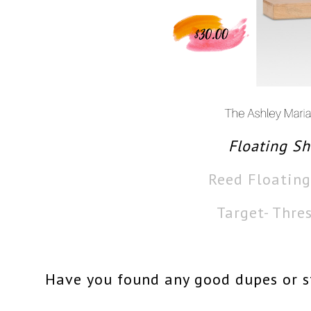
Floating Sh
Reed Floating
Target- Thre
Have you found any good dupes or st