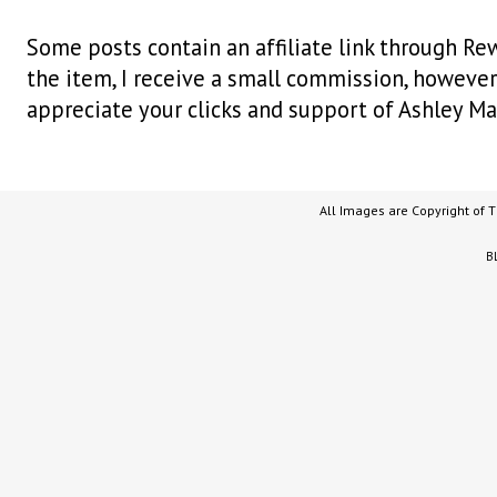
Some posts contain an affiliate link through Rew
the item, I receive a small commission, however i
appreciate your clicks and support of Ashley Ma
All Images are Copyright of 
B