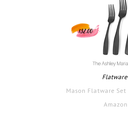
Flatware
Mason Flatware Set
Amazon