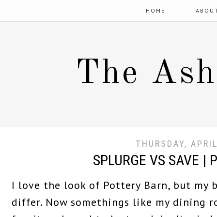
HOME
ABOU
The Ash
THURSDAY, APRIL
SPLURGE VS SAVE | 
I love the look of Pottery Barn, but my
differ. Now somethings like my dining 