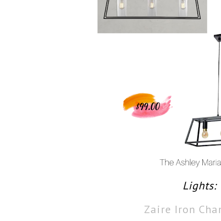
Lights:
Zaire Iron Cha