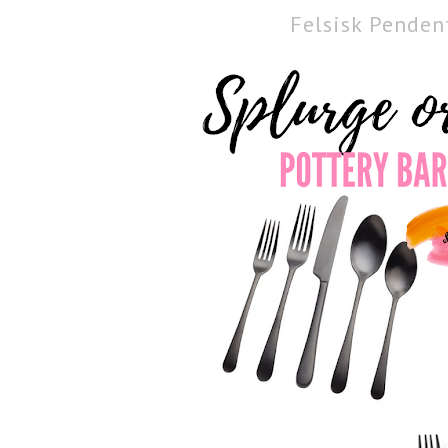
Felsisk Pende