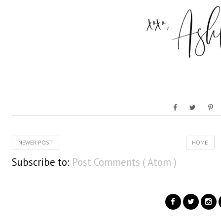
NEWER POST
HOME
Subscribe to:
Post Comments ( Atom )