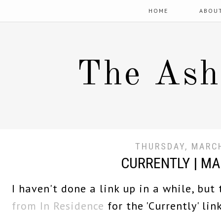
HOME
ABOU
The Ash
THURSDAY, MARCH
CURRENTLY | M
I haven't done a link up in a while, but
from In Residence
for the 'Currently' link