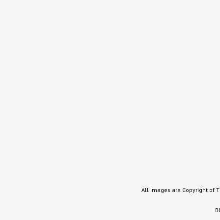
All Images are Copyright of 
B