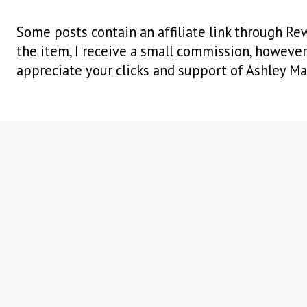
Some posts contain an affiliate link through Rew
the item, I receive a small commission, however i
appreciate your clicks and support of Ashley Ma