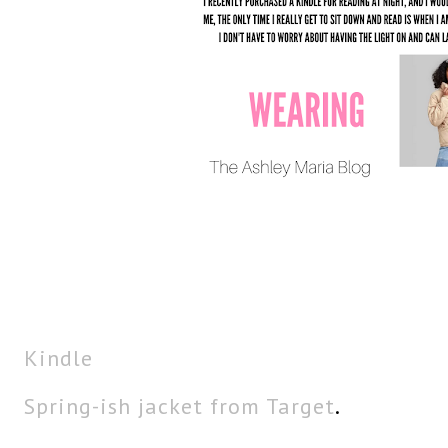
Kindle
Spring-ish jacket from Target
.