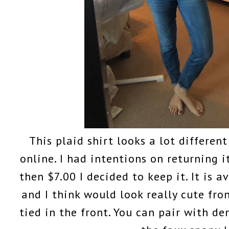
This plaid shirt looks a lot differen
online. I had intentions on returning it
then $7.00 I decided to keep it. It is a
and I think would look really cute fron
tied in the front. You can pair with 