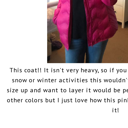
This coat!! It isn't very heavy, so if yo
snow or winter activities this wouldn'
size up and want to layer it would be pe
other colors but I just love how this pin
it!