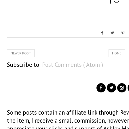
NEWER POST
HOME
Subscribe to:
Post Comments ( Atom )
Some posts contain an affiliate link through Rew
the item, I receive a small commission, however i
appreciate your clicks and support of Ashley Ma