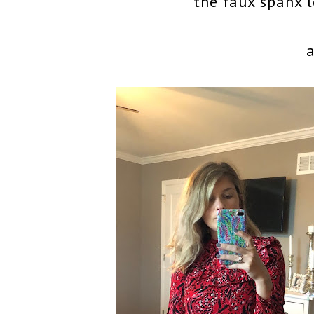
the faux spanx l
a