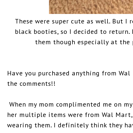
These were super cute as well. But I r
black booties, so I decided to return
them though especially at the p
Have you purchased anything from Wal 
the comments!!
When my mom complimented me on my ou
her multiple items were from Wal Mart, 
wearing them. I definitely think they h