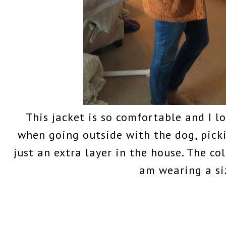
This jacket is so comfortable and I lo
when going outside with the dog, pick
just an extra layer in the house. The col
am wearing a si