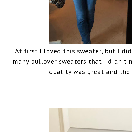
At first I loved this sweater, but I di
many pullover sweaters that I didn't
quality was great and the p