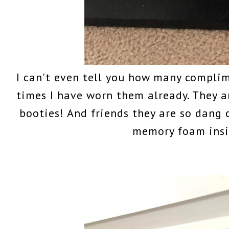
I can't even tell you how many complim
times I have worn them already. They 
booties! And friends they are so dang
memory foam insi