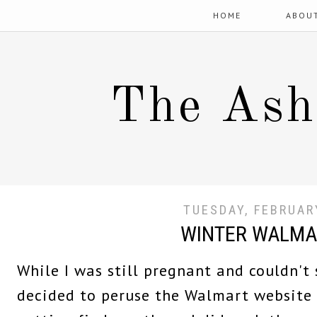
HOME
ABOU
The Ash
TUESDAY, FEBRUAR
WINTER WALMA
While I was still pregnant and couldn't 
decided to peruse the Walmart website 