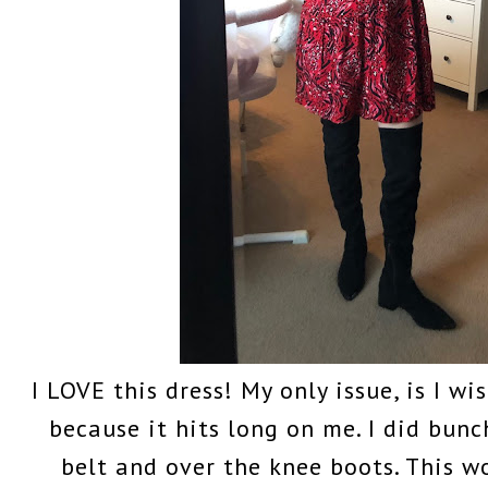
I LOVE this dress! My only issue, is I wi
because it hits long on me. I did bunc
belt and over the knee boots. This 