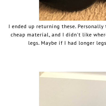
I ended up returning these. Personally 
cheap material, and I didn't like wher
legs. Maybe if I had longer leg