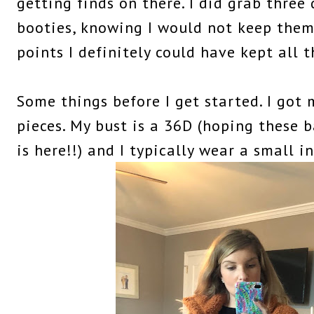
getting finds on there. I did grab three 
booties, knowing I would not keep them 
points I definitely could have kept all t
Some things before I get started. I got m
pieces. My bust is a 36D (hoping these
is here!!) and I typically wear a small in