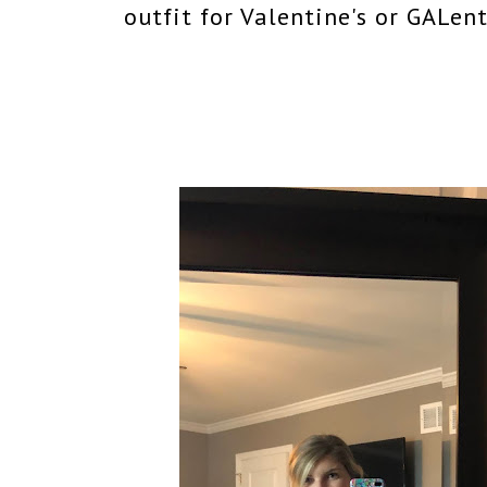
outfit for Valentine's or GALen