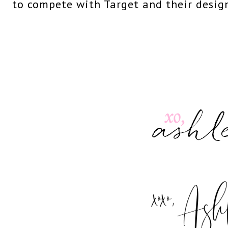
to compete with Target and their design