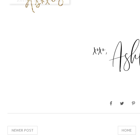
NEWER POST
HOME