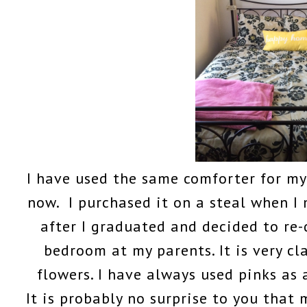
I have used the same comforter for my
now. I purchased it on a steal when 
after I graduated and decided to re
bedroom at my parents. It is very cl
flowers. I have always used pinks as
It is probably no surprise to you that 