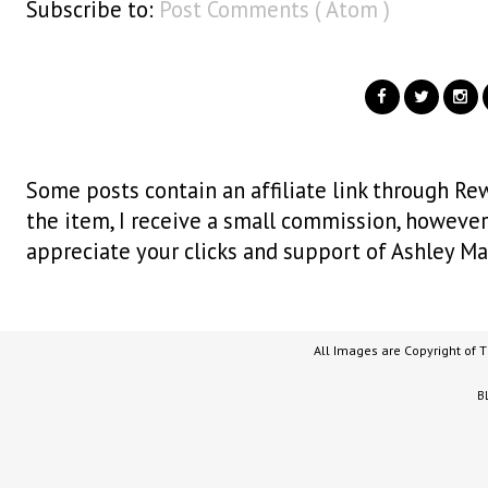
Subscribe to:
Post Comments ( Atom )
Some posts contain an affiliate link through Rew
the item, I receive a small commission, however i
appreciate your clicks and support of Ashley Ma
All Images are Copyright of 
B