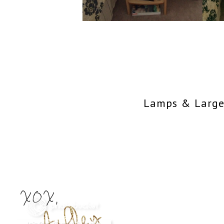
Lamps & Large