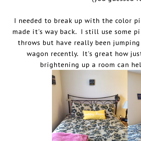
I needed to break up with the color pi
made it's way back. I still use some p
throws but have really been jumping
wagon recently. It's great how jus
brightening up a room can he