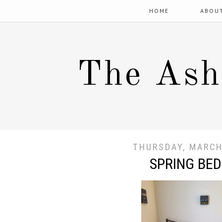
HOME
ABOU
The Ash
THURSDAY, MARCH
SPRING BE