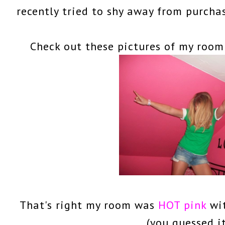
recently tried to shy away from purch
Check out these pictures of my room
That's right my room was
HOT pink
wi
(you guessed i