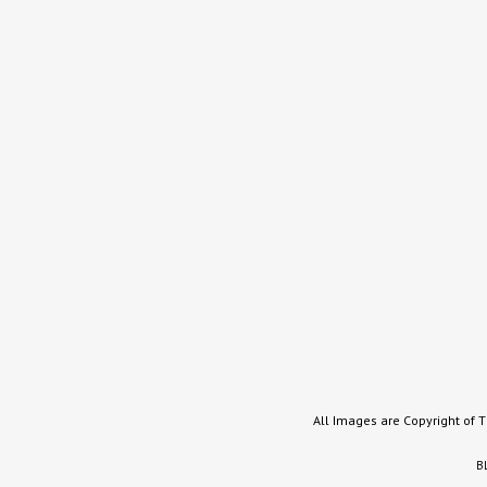
All Images are Copyright of 
B