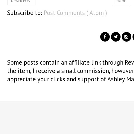
NEWER POST
HOME
Subscribe to:
Post Comments ( Atom )
Some posts contain an affiliate link through Rew
the item, I receive a small commission, however i
appreciate your clicks and support of Ashley Ma