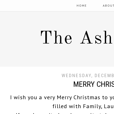
HOME
ABOU
The Ash
WEDNESDAY, DECEMB
MERRY CHRI
I wish you a very Merry Christmas to y
filled with Family, La