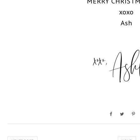
MERRY CHRIST
xoxo
Ash