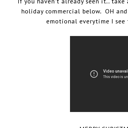
If you haven't already seen it.. tak
holiday commercial below. OH and 
emotional everytime I see