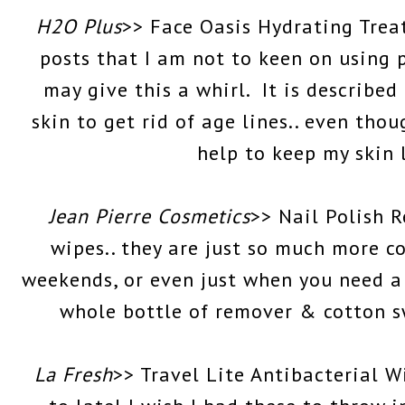
H2O Plus
>> Face Oasis Hydrating Trea
posts that I am not to keen on using 
may give this a whirl. It is describe
skin to get rid of age lines.. even thou
help to keep my skin 
Jean Pierre Cosmetics
>> Nail Polish 
wipes.. they are just so much more c
weekends, or even just when you need a
whole bottle of remover & cotton sw
La Fresh
>> Travel Lite Antibacterial 