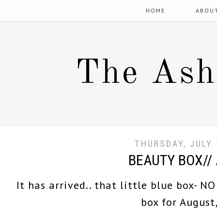
HOME
ABOU
The Ash
THURSDAY, JULY 
BEAUTY BOX//
It has arrived.. that little blue box- N
box for August,