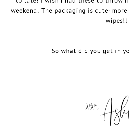
to late! I wish I had these to throw 
weekend! The packaging is cute- more
wipes!!
So what did you get in y