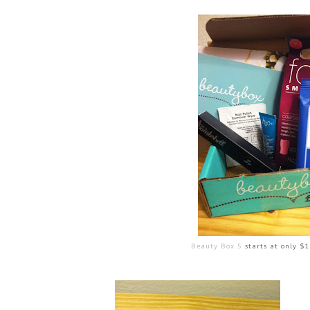
Beauty Box 5
starts at only $