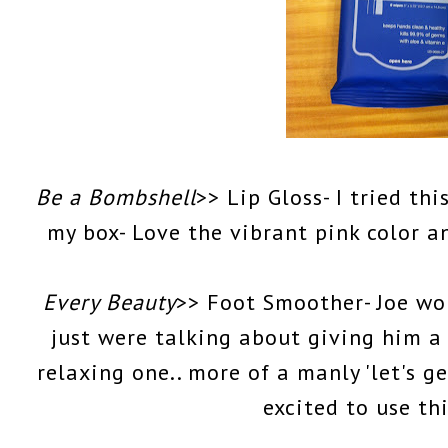
Be a Bombshell
>> Lip Gloss- I tried t
my box- Love the vibrant pink color 
Every Beauty
>> Foot Smoother- Joe wou
just were talking about giving him a 
relaxing one.. more of a manly 'let's ge
excited to use th