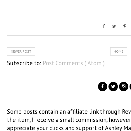
NEWER POST
HOME
Subscribe to:
Post Comments ( Atom )
Some posts contain an affiliate link through Rew
the item, I receive a small commission, however i
appreciate your clicks and support of Ashley Ma