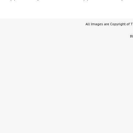
All Images are Copyright of 
B