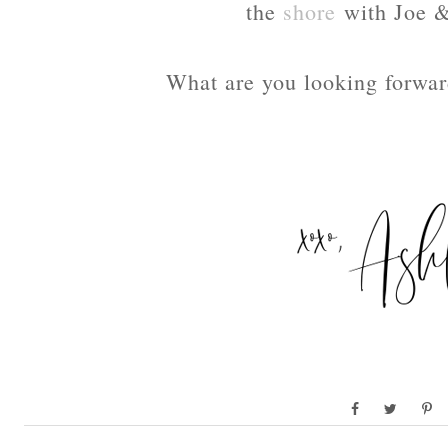
the
shore
with Joe &
What are you looking forward