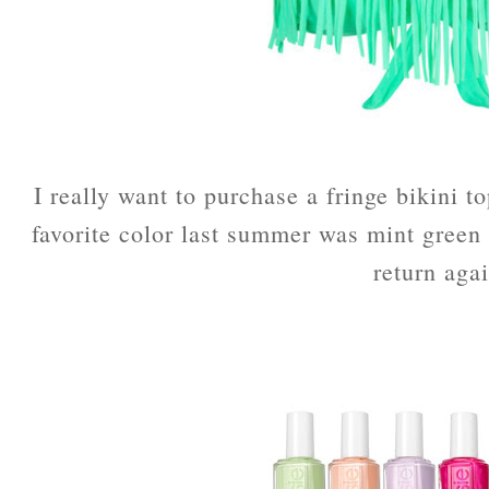
I really want to purchase a fringe bikini t
favorite color last summer was mint green 
return aga