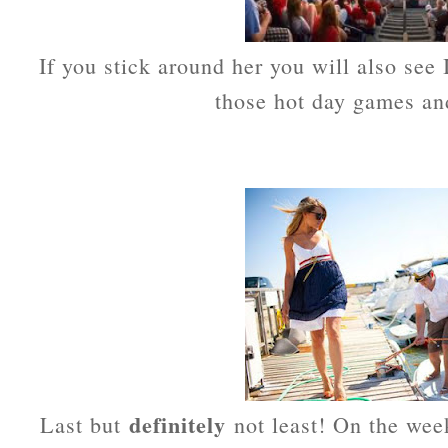
If you stick around her you will also see 
those hot day games and
definitely
Last but
not least! On the wee