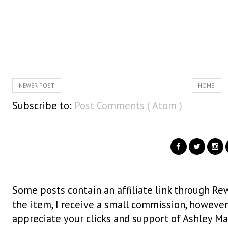
NEWER POST
HOME
Subscribe to:
Post Comments ( Atom )
Some posts contain an affiliate link through Rew
the item, I receive a small commission, however i
appreciate your clicks and support of Ashley Ma