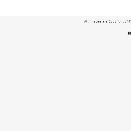
All Images are Copyright of 
B