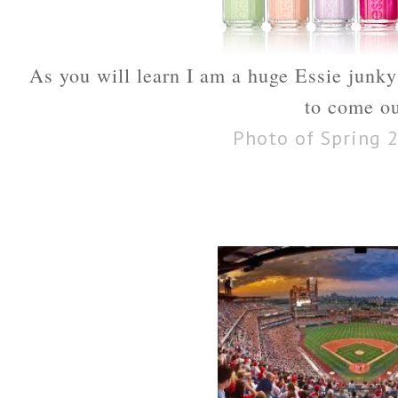
As you will learn I am a huge Essie junky 
to come ou
Photo of Spring 