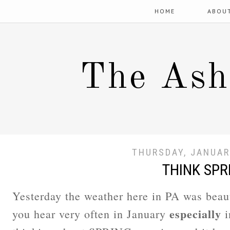
HOME
ABOU
The Ash
THURSDAY, JANUAR
THINK SPR
Yesterday the weather here in PA was beau
especially
you hear very often in January
i