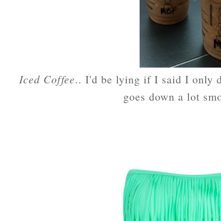
Iced Coffee
.. I'd be lying if I said I only
goes down a lot smo