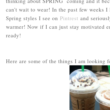
thinking about SPRING coming and it beco
can't wait to wear! In the past few weeks I
Spring styles I see on
Pintrest
and seriously
warmer! Now if I can just stay motivated e
ready!
Here are some of the things I am looking 