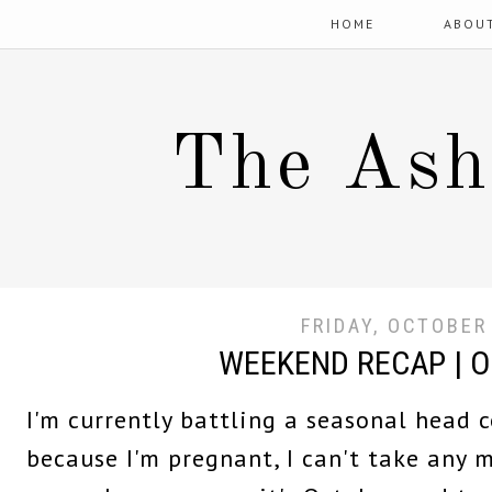
HOME
ABOU
The Ash
FRIDAY, OCTOBER
WEEKEND RECAP | 
I'm currently battling a seasonal head c
because I'm pregnant, I can't take any