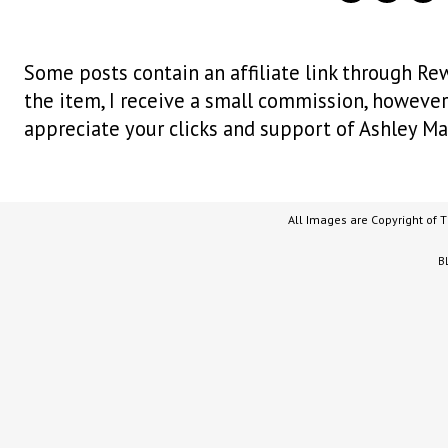
Some posts contain an affiliate link through Rew
the item, I receive a small commission, however i
appreciate your clicks and support of Ashley Ma
All Images are Copyright of 
B