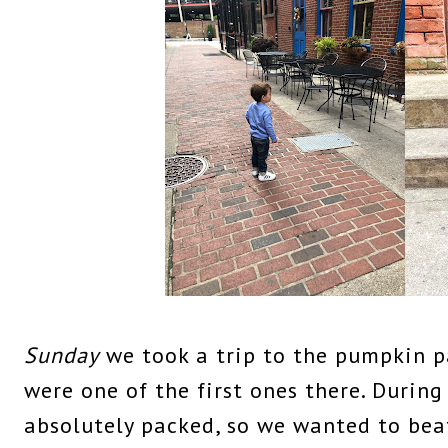
Sunday
we took a trip to the pumpkin 
were one of the first ones there. During
absolutely packed, so we wanted to beat