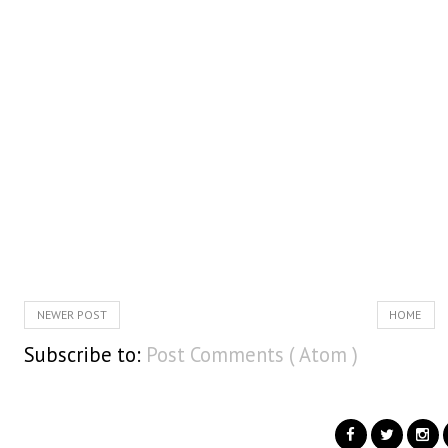
NEWER POST
HOME
Subscribe to:
Post Comments ( Atom )