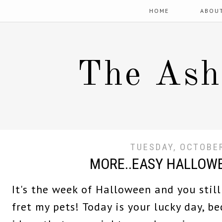
HOME
ABOU
The Ash
TUESDAY, OCTOBER
MORE..EASY HALLOW
It's the week of Halloween and you still
fret my pets! Today is your lucky day, 