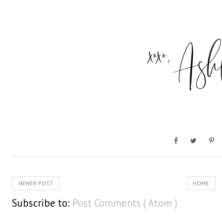
NEWER POST
HOME
Subscribe to:
Post Comments ( Atom )