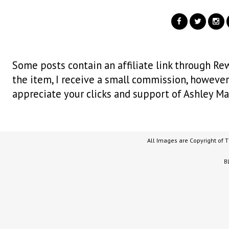
Some posts contain an affiliate link through Rew
the item, I receive a small commission, however i
appreciate your clicks and support of Ashley Ma
All Images are Copyright of 
B