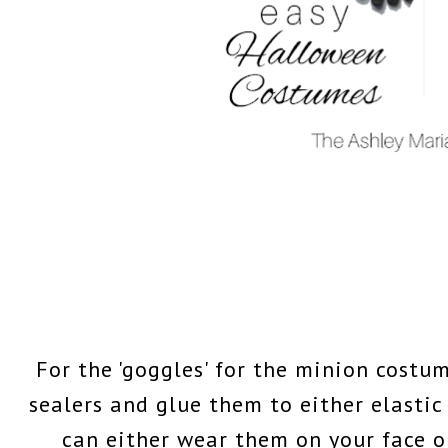
For the 'goggles' for the minion costum
sealers and glue them to either elastic
can either wear them on your face or