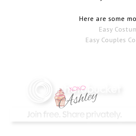
Here are some mo
Easy Costu
Easy Couples C