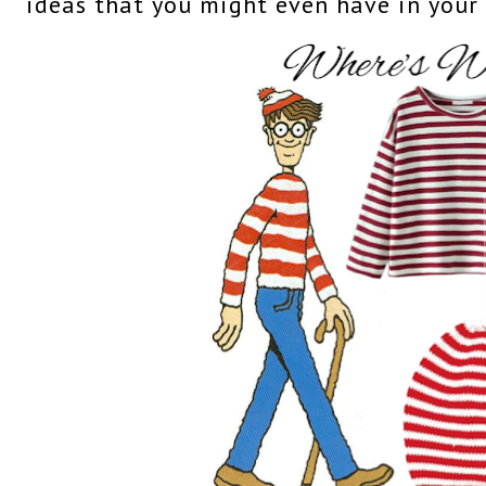
ideas that you might even have in your