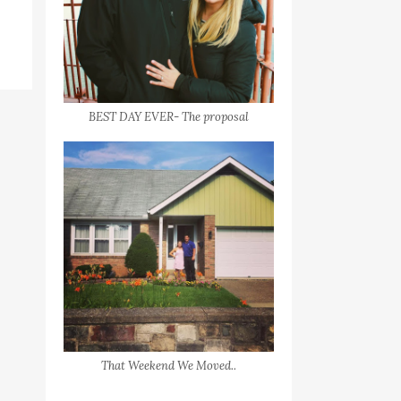
BEST DAY EVER- The proposal
That Weekend We Moved..