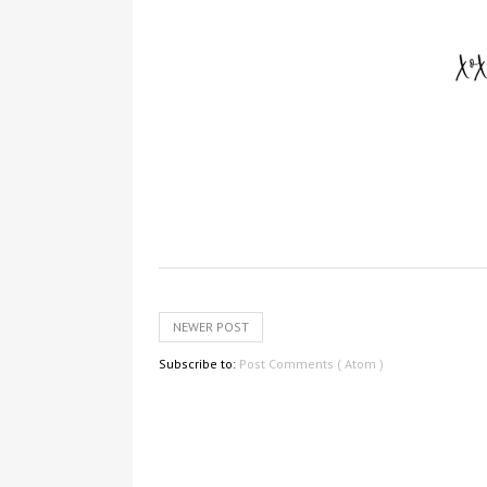
NEWER POST
Subscribe to:
Post Comments ( Atom )