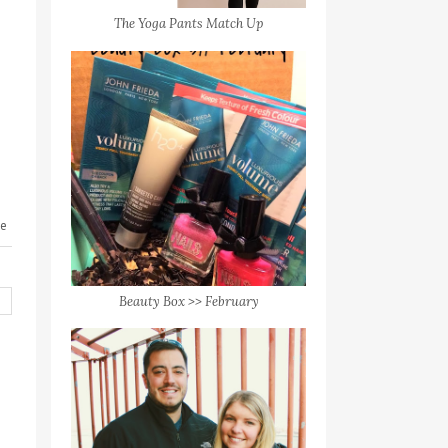
The Yoga Pants Match Up
le
Beauty Box >> February