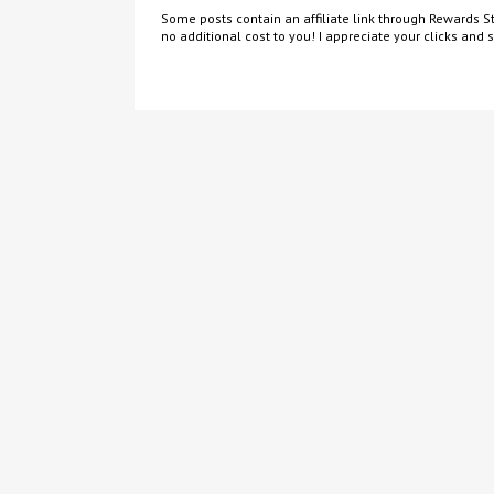
Some posts contain an affiliate link through Rewards St
no additional cost to you! I appreciate your clicks and 