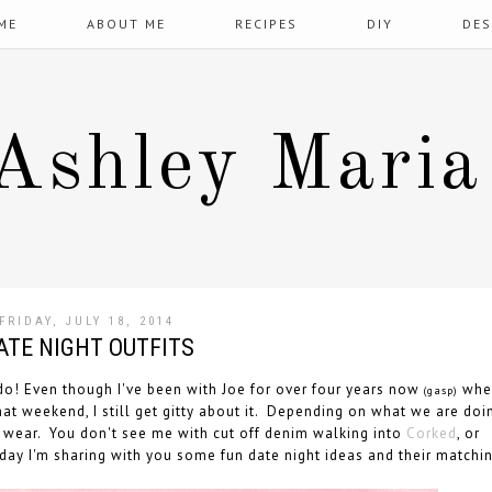
ME
ABOUT ME
RECIPES
DIY
DES
Ashley Maria
FRIDAY, JULY 18, 2014
ATE NIGHT OUTFITS
o! Even though I've been with Joe for over four years now
whe
(gasp)
at weekend, I still get gitty about it. Depending on what we are doi
o wear. You don't see me with cut off denim walking into
Corked
, or
day I'm sharing with you some fun date night ideas and their matchi