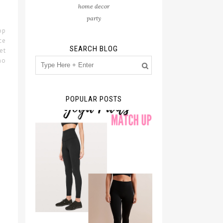
home decor
party
op
ce
SEARCH BLOG
et
no
POPULAR POSTS