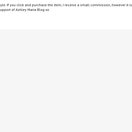
yle. If you click and purchase the item, I receive a small commission, however it is
support of Ashley Maria Blog xo