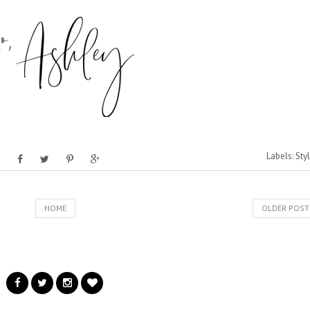
Labels:
Sty
HOME
OLDER POST