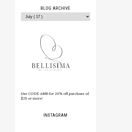
BLOG ARCHIVE
Use CODE AMB for 20% off purchase of
$25 or more!
INSTAGRAM