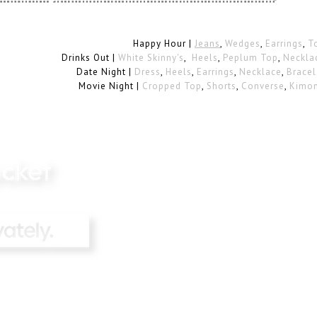
Happy Hour |
Jeans
,
Wedges
,
Earrings
,
T
Drinks Out |
White Skinny's
,
Heels
,
Peplum Top
,
Neckla
Date Night |
Dress
,
Heels
,
Earrings
,
Necklace
,
Bracel
Movie Night |
Cropped Top
,
Shorts
,
Converse
,
Kimo