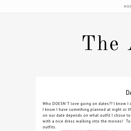
HO
The 
D
Who DOESN'T love going on dates?? I know I d
I know I have something planned at night or th
on our date depends on what outfit I chose t
with a nice dress walking into the movies! To
outfits.