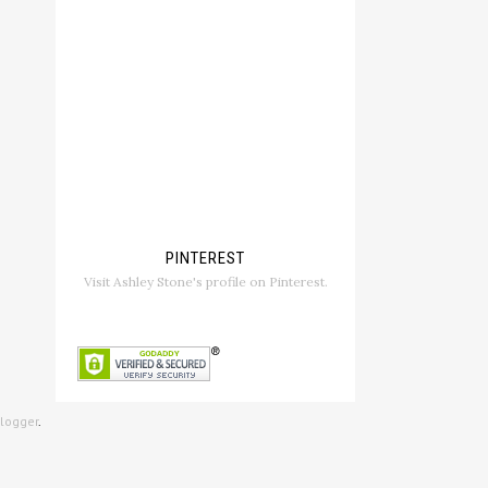
PINTEREST
Visit Ashley Stone's profile on Pinterest.
logger
.