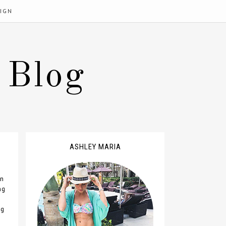
IGN
 Blog
ASHLEY MARIA
n
ng
ng