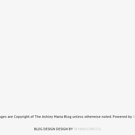
ages are Copyright of The Ashley Maria Blog unless otherwise noted. Powered by
B
BLOG DESIGN DESIGN BY
SKYANDSTARS.CO
.