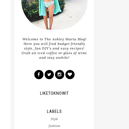
Welcome to The Ashley Maria Blog!
Here you will find budget friendly
style, fun DIY's and easy recipes!
Grab an iced coffee or glass of wine
and stay awhile!
LIKETOKNOWIT
LABELS
Style
fashion