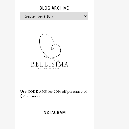
BLOG ARCHIVE
Use CODE AMB for 20% off purchase of
$25 or more!
INSTAGRAM