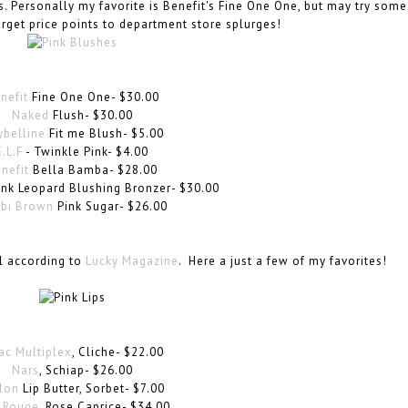
 Personally my favorite is Benefit's Fine One One, but may try some
rget price points to department store splurges!
nefit
Fine One One- $30.00
Naked
Flush- $30.00
belline
Fit me Blush- $5.00
E.L.F
- Twinkle Pink- $4.00
nefit
Bella Bamba- $28.00
nk Leopard Blushing Bronzer- $30.00
bi Brown
Pink Sugar- $26.00
ll according to
Lucky Magazine
. Here a just a few of my favorites!
ac Multiplex
, Cliche- $22.00
Nars
, Schiap- $26.00
lon
Lip Butter, Sorbet- $7.00
 Rouge
, Rose Caprice- $34.00