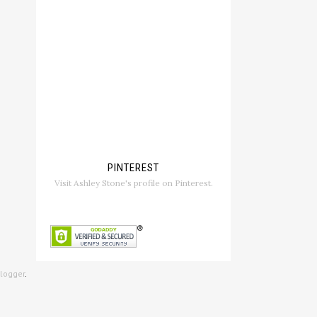
PINTEREST
Visit Ashley Stone's profile on Pinterest.
logger
.