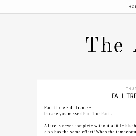
HO
The 
THU
FALL TRE
Part Three Fall Trends~
In case you missed
Part 1
or
Part 2
A face is never complete without a little blu
also has the same effect! When the temperatur