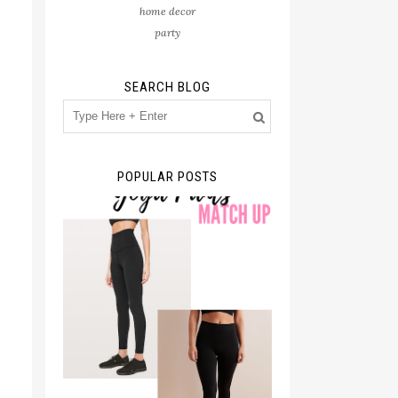
home decor
party
SEARCH BLOG
POPULAR POSTS