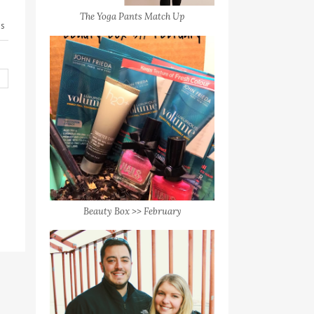
The Yoga Pants Match Up
ps
Beauty Box >> February