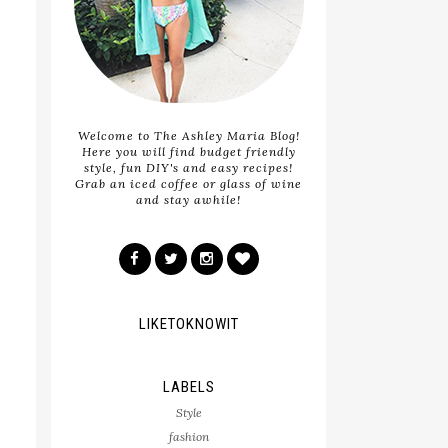
Welcome to The Ashley Maria Blog!
Here you will find budget friendly
style, fun DIY's and easy recipes!
Grab an iced coffee or glass of wine
and stay awhile!
LIKETOKNOWIT
LABELS
Style
fashion