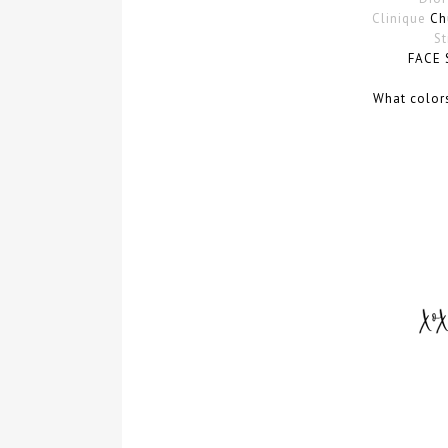
Clinique
Chu
St
FACE 
What color