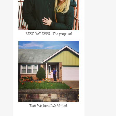
BEST DAY EVER- The proposal
That Weekend We Moved..