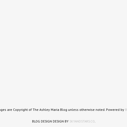
ages are Copyright of The Ashley Maria Blog unless otherwise noted. Powered by
B
BLOG DESIGN DESIGN BY
SKYANDSTARS.CO
.