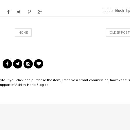
Labels:
blush
,
li
HOME
OLDER POST
yle. If you click and purchase the item, I receive a small commission, however it is
support of Ashley Maria Blog xo