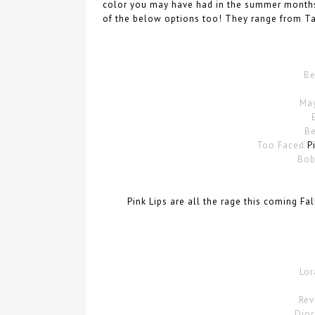
color you may have had in the summer months.
of the below options too! They range from Ta
Be
May
Be
Too Faced
Pi
Bob
Pink Lips are all the rage this coming Fa
Lor
Rev
Dior