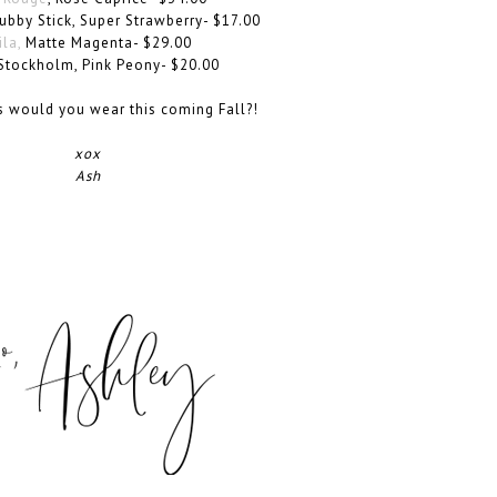
bby Stick, Super Strawberry- $17.00
ila,
Matte Magenta- $29.00
Stockholm, Pink Peony- $20.00
s would you wear this coming Fall?!
xox
Ash