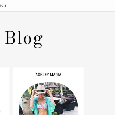
IGN
 Blog
ASHLEY MARIA
sh