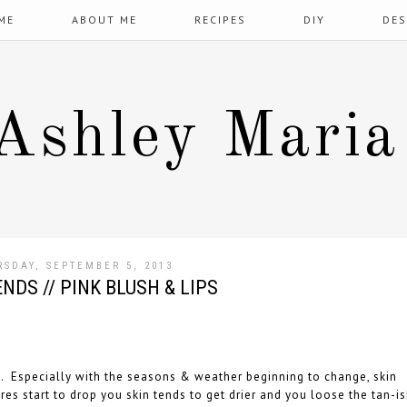
ME
ABOUT ME
RECIPES
DIY
DES
Ashley Maria
RSDAY, SEPTEMBER 5, 2013
NDS // PINK BLUSH & LIPS
sh. Especially with the seasons & weather beginning to change, skin
es start to drop you skin tends to get drier and you loose the tan-i