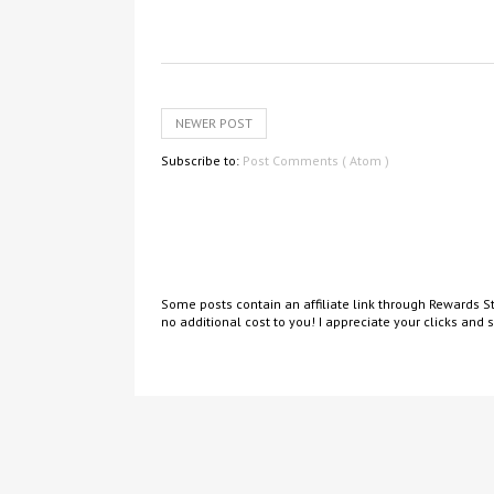
NEWER POST
Subscribe to:
Post Comments ( Atom )
Some posts contain an affiliate link through Rewards St
no additional cost to you! I appreciate your clicks and 